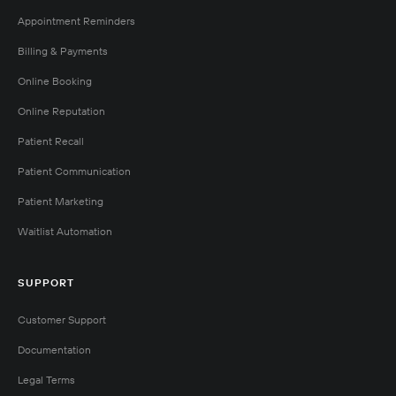
Appointment Reminders
Billing & Payments
Online Booking
Online Reputation
Patient Recall
Patient Communication
Patient Marketing
Waitlist Automation
SUPPORT
Customer Support
Documentation
Legal Terms