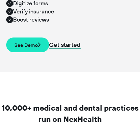
Digitize forms
Verify insurance
Boost reviews
Get started
See Demo
10,000+ medical and dental practices
run on NexHealth