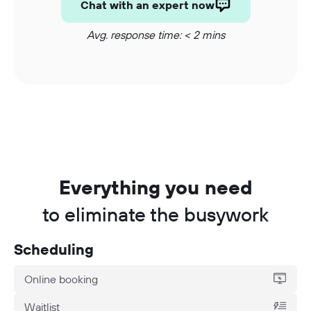
Chat with an expert now
Avg. response time: < 2 mins
Everything you need
to eliminate the busywork
Scheduling
Online booking
Waitlist