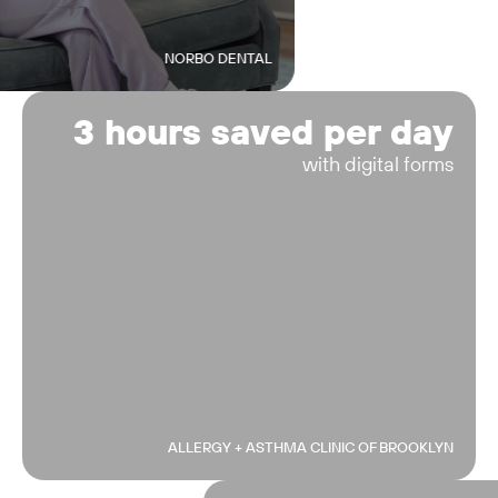
NORBO DENTAL
3 hours saved per day
with digital forms
ALLERGY + ASTHMA CLINIC OF BROOKLYN