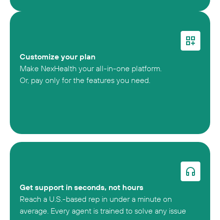
Customize your plan
Make NexHealth your all-in-one platform.
Or, pay only for the features you need.
Get support in seconds, not hours
Reach a U.S.-based rep in under a minute on
average. Every agent is trained to solve any issue