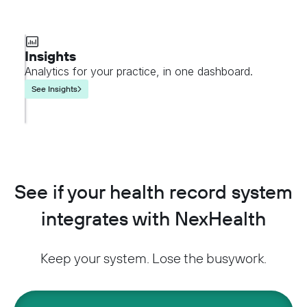
Insights
Analytics for your practice, in one dashboard.
See Insights
See if your health record system
integrates with NexHealth
Keep your system. Lose the busywork.