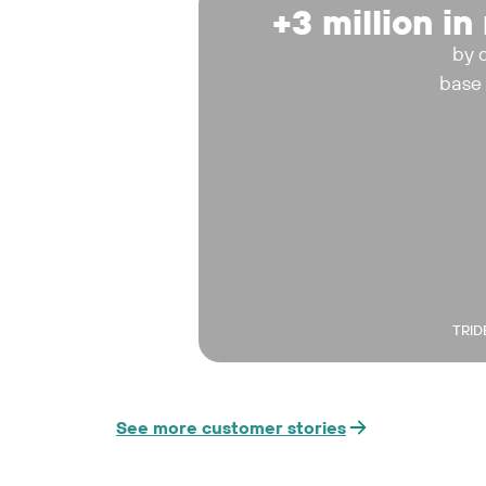
+3 million i
by 
base
TRID
See more customer stories