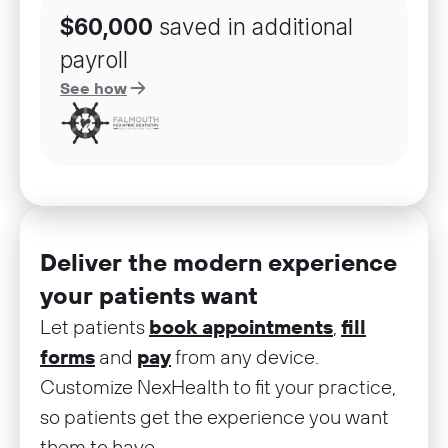
$60,000
saved in additional
payroll
See how
Deliver the modern experience
your patients want
Let patients
book appointments
,
fill
forms
and
pay
from any device.
Customize NexHealth to fit your practice,
so patients get the experience you want
them to have.