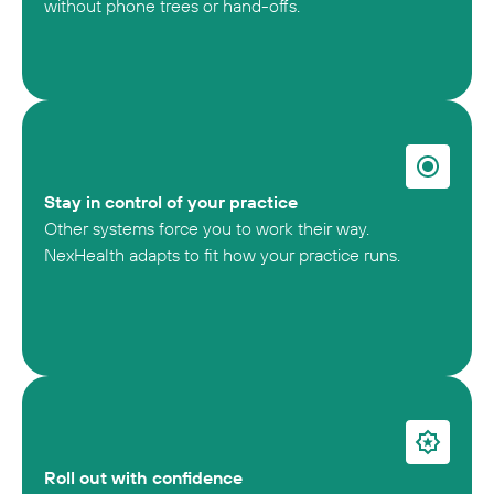
without phone trees or hand-offs.
Stay in control of your practice
Other systems force you to work their way.
NexHealth adapts to fit how your practice runs.
Roll out with confidence