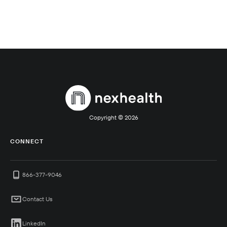
Copyright ©
2026
CONNECT
866-377-9046
Contact Us
LinkedIn