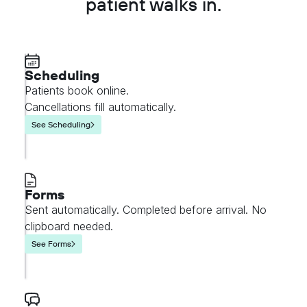
patient walks in.
Scheduling
Patients book online.
Cancellations fill automatically.
See Scheduling
Forms
Sent automatically. Completed before arrival. No
clipboard needed.
See Forms