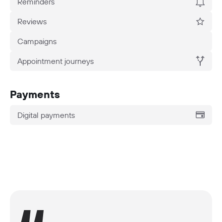
Reminders
Reviews
Campaigns
Appointment journeys
Payments
Digital payments