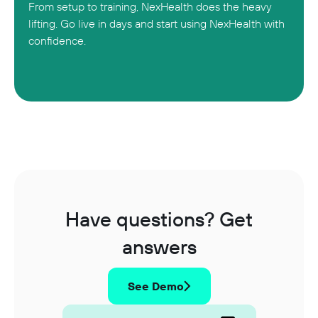
From setup to training, NexHealth does the heavy
lifting. Go live in days and start using NexHealth with
confidence.
Have questions? Get
answers
See Demo