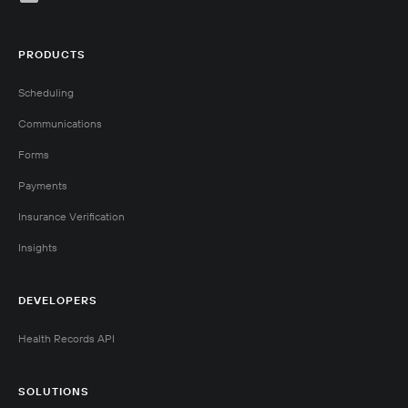
PRODUCTS
Scheduling
Communications
Forms
Payments
Insurance Verification
Insights
DEVELOPERS
Health Records API
SOLUTIONS