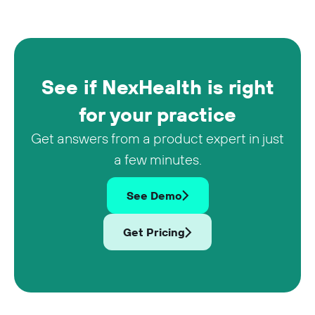
See if NexHealth is right
for your practice
Get answers from a product expert in just
a few minutes.
See Demo
Get Pricing