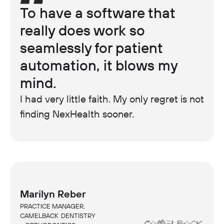
To have a software that
really does work so
seamlessly for patient
automation, it blows my
mind.
I had very little faith. My only regret is not
finding NexHealth sooner.
Marilyn Reber
PRACTICE MANAGER,
CAMELBACK DENTISTRY