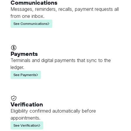
Communications
Messages, reminders, recalls, payment requests all
from one inbox.
See Communications
Payments
Terminals and digital payments that sync to the
ledger.
See Payments
Verification
Eligibility confirmed automatically before
appointments.
See Verification