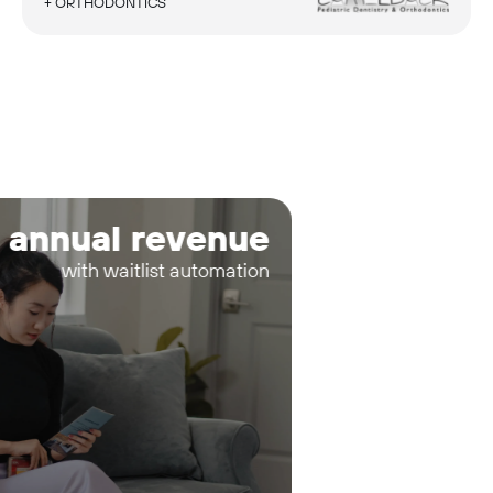
+ ORTHODONTICS
 annual revenue
with waitlist automation