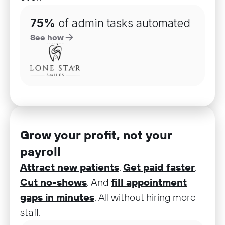
75%
of admin tasks automated
See how
Grow your profit, not your
payroll
Attract new patients
.
Get paid faster
.
Cut no-shows
. And
fill appointment
gaps in minutes
. All without hiring more
staff.