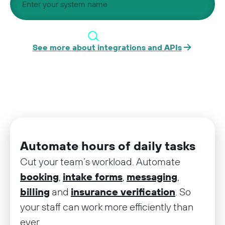
See more about integrations and APIs
Automate hours of daily tasks
Cut your team’s workload. Automate
booking
,
intake forms
,
messaging
,
billing
and
insurance verification
. So
your staff can work more efficiently than
ever.