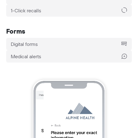
1-Click recalls
Forms
Digital forms
Medical alerts