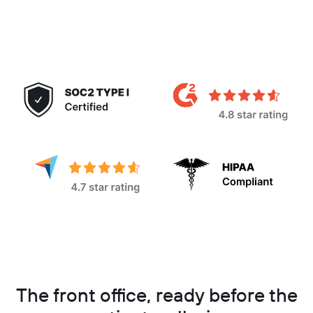
The front office, ready before the