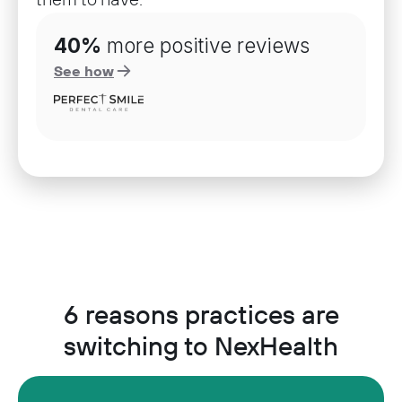
40%
more positive reviews
See how
6 reasons practices are
switching to NexHealth