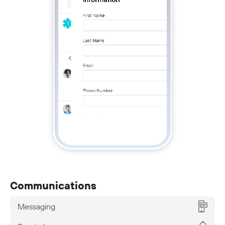
Communications
Messaging