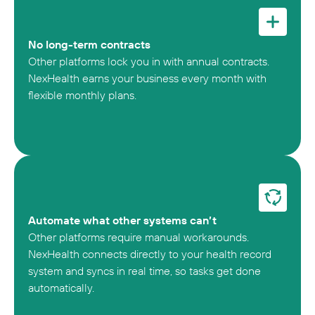
No long-term contracts
Other platforms lock you in with annual contracts.
NexHealth earns your business every month with
flexible monthly plans.
Automate what other systems can’t
Other platforms require manual workarounds.
NexHealth connects directly to your health record
system and syncs in real time, so tasks get done
automatically.