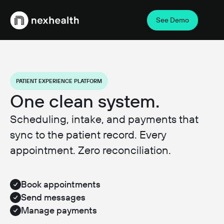
See Demo
Webflow Homepage
PATIENT EXPERIENCE PLATFORM
One clean system.
Scheduling, intake, and payments that
sync to the patient record. Every
appointment. Zero reconciliation.
Book appointments
Send messages
Manage payments